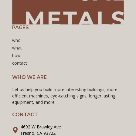
PAGES
who
what
how
contact
WHO WE ARE
Let us help you build more interesting buildings, more
efficient machines, eye-catching signs, longer lasting
equipment, and more.
CONTACT
4692 W Brawley Ave
Fresno, CA 93722