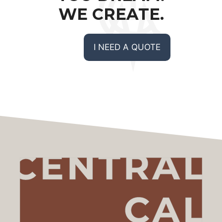
WE CREATE.
I NEED A QUOTE