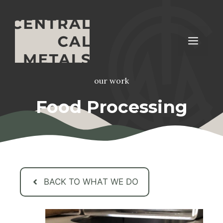
Skip
to
content
Men
our work
Food Processing
BACK TO WHAT WE DO