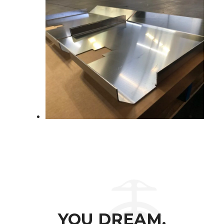
YOU DREAM.