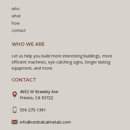
who
what
how
contact
WHO WE ARE
Let us help you build more interesting buildings, more
efficient machines, eye-catching signs, longer lasting
equipment, and more.
CONTACT
4692 W Brawley Ave
Fresno, CA 93722
559-275-1391
info@centralcalmetals.com