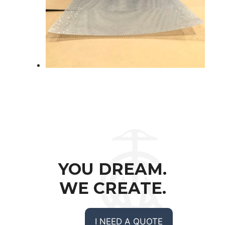
YOU DREAM.
WE CREATE.
I NEED A QUOTE